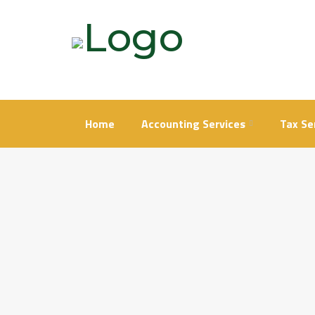
Skip
to
content
Home
Accounting Services
Tax Se