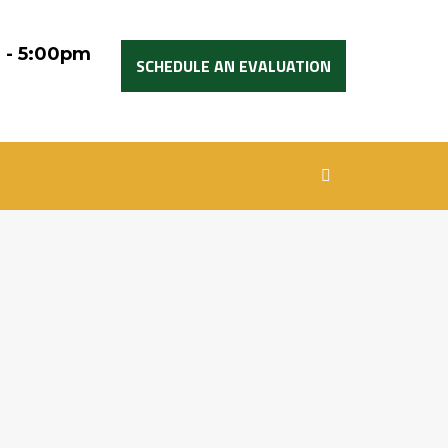
 - 5:00pm
SCHEDULE AN EVALUATION