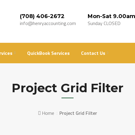
(708) 406-2672
Mon-Sat 9.00am
info@henryaccounting.com
Sunday CLOSED
rvices
QuickBook Services
Contact Us
Project Grid Filter
Home
Project Grid Filter