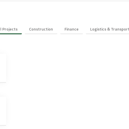
ll Projects
Construction
Finance
Logistics & Transpor