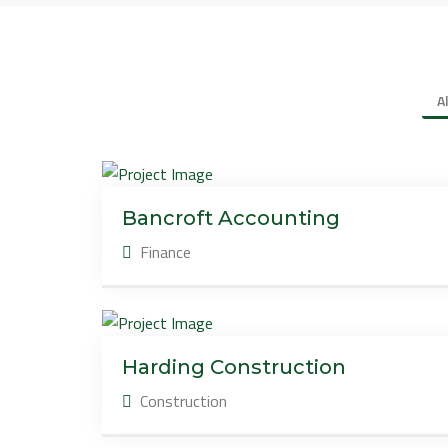
A
Bancroft Accounting
Finance
Harding Construction
Construction