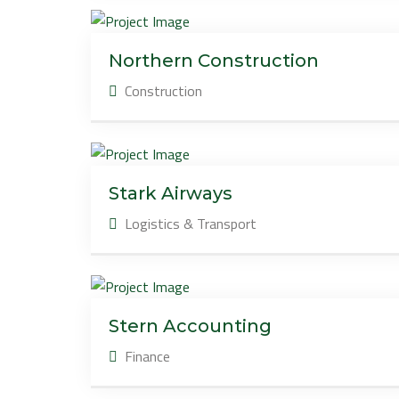
Northern Construction
Construction
Stark Airways
Logistics & Transport
Stern Accounting
Finance