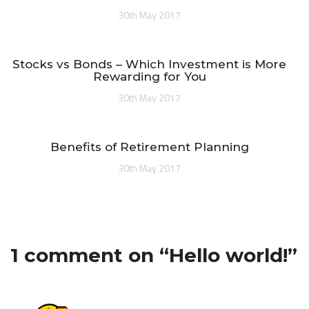
30th May 2017
Stocks vs Bonds – Which Investment is More
Rewarding for You
30th May 2017
Benefits of Retirement Planning
30th May 2017
1 comment on “
Hello world!
”