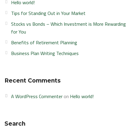
Hello world!
Tips for Standing Out in Your Market
Stocks vs Bonds – Which Investment is More Rewarding
for You
Benefits of Retirement Planning
Business Plan Writing Techniques
Recent Comments
A WordPress Commenter
on
Hello world!
Search