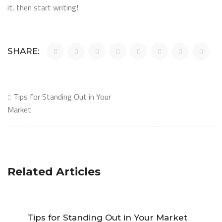
it, then start writing!
SHARE:
Post
Tips for Standing Out in Your
navigation
Market
Related Articles
Tips for Standing Out in Your Market