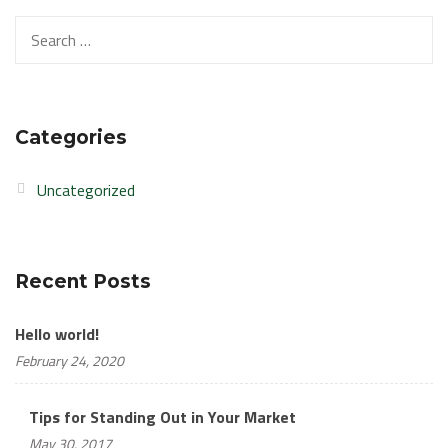
Search
for:
Categories
Uncategorized
Recent Posts
Hello world!
February 24, 2020
Tips for Standing Out in Your Market
May 30, 2017