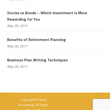
Stocks vs Bonds – Which Investment is More
Rewarding for You
May 30, 2017
Benefits of Retirement Planning
May 30, 2017
Business Plan Writing Techniques
May 30, 2017
Copyright © Henry
Accounting. All Rights