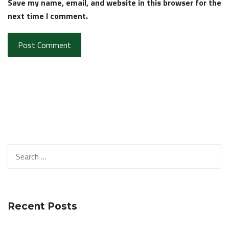
Save my name, email, and website in this browser for the
next time I comment.
Search
for:
Recent Posts