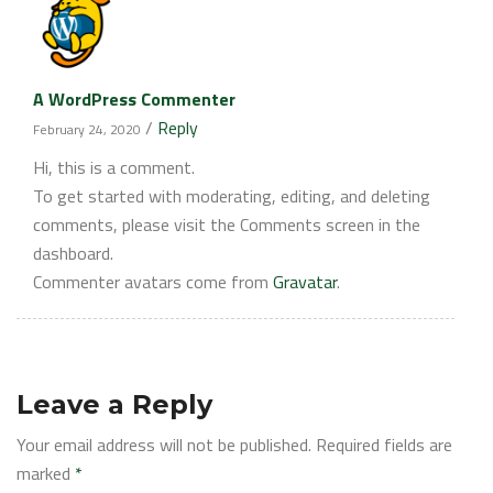
A WordPress Commenter
/
Reply
February 24, 2020
Hi, this is a comment.
To get started with moderating, editing, and deleting
comments, please visit the Comments screen in the
dashboard.
Commenter avatars come from
Gravatar
.
Leave a Reply
Your email address will not be published.
Required fields are
marked
*