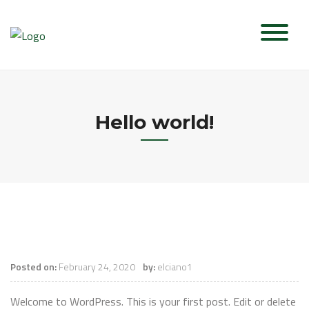
Skip
to
content
Hello world!
Posted on:
February 24, 2020
by:
elciano1
Welcome to WordPress. This is your first post. Edit or delete