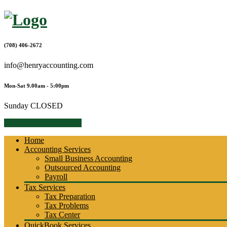
Skip
to
content
(708) 406-2672
info@henryaccounting.com
Mon-Sat 9.00am - 5:00pm
Sunday CLOSED
Schedule An Evaluation
Home
Accounting Services
Small Business Accounting
Outsourced Accounting
Payroll
Tax Services
Tax Preparation
Tax Problems
Tax Center
QuickBook Services