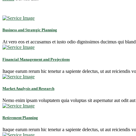
Business and Strategic Planning
At vero eos et accusamus et iusto odio dignissimos ducimus qui blandit
Financial Management and Projections
Itaque earum rerum hic tenetur a sapiente delectus, ut aut reiciendis vo
Market Analysis and Research
Nemo enim ipsam voluptatem quia voluptas sit aspernatur aut odit aut
Retirement Planning
Itaque earum rerum hic tenetur a sapiente delectus, ut aut reiciendis vo