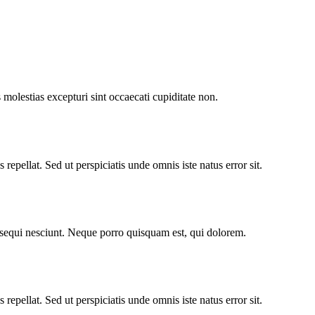
molestias excepturi sint occaecati cupiditate non.
repellat. Sed ut perspiciatis unde omnis iste natus error sit.
 sequi nesciunt. Neque porro quisquam est, qui dolorem.
repellat. Sed ut perspiciatis unde omnis iste natus error sit.