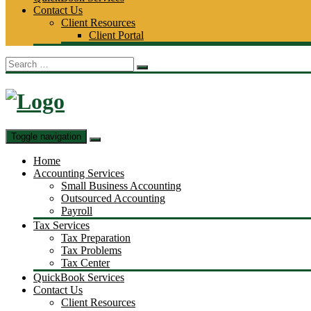
Contact Us
Client Resources
Client Portal
Search
for:
Toggle navigation
Home
Accounting Services
Small Business Accounting
Outsourced Accounting
Payroll
Tax Services
Tax Preparation
Tax Problems
Tax Center
QuickBook Services
Contact Us
Client Resources