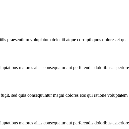
iis praesentium voluptatum deleniti atque corrupti quos dolores et quas 
luptatibus maiores alias consequatur aut perferendis doloribus asperiores 
 fugit, sed quia consequuntur magni dolores eos qui ratione voluptatem
luptatibus maiores alias consequatur aut perferendis doloribus asperiores 