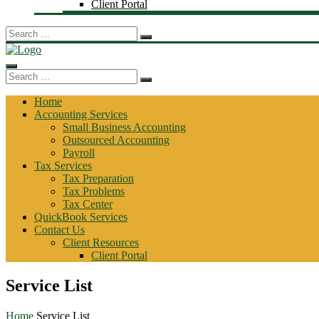
Client Portal
Search
for:
Search
for:
Home
Accounting Services
Small Business Accounting
Outsourced Accounting
Payroll
Tax Services
Tax Preparation
Tax Problems
Tax Center
QuickBook Services
Contact Us
Client Resources
Client Portal
Service List
Home
Service List