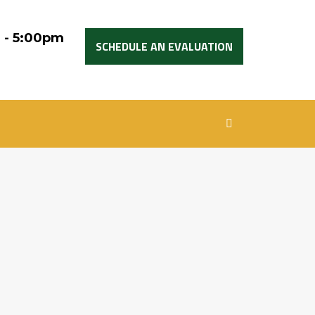
 - 5:00pm
SCHEDULE AN EVALUATION