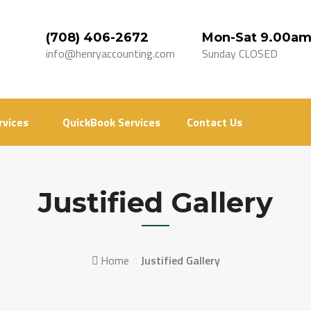
(708) 406-2672
Mon-Sat 9.00am
info@henryaccounting.com
Sunday CLOSED
rvices
QuickBook Services
Contact Us
Justified Gallery
Home
Justified Gallery