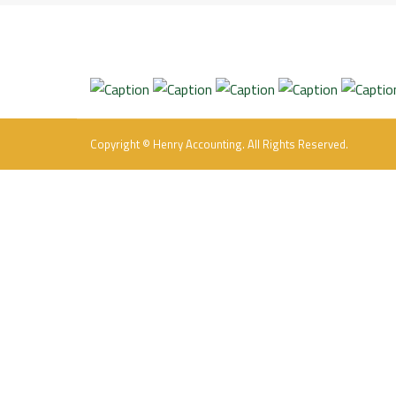
Copyright © Henry Accounting. All Rights Reserved.