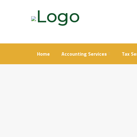
Skip
to
content
Home
Accounting Services
Tax Se