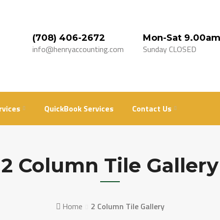
(708) 406-2672
Mon-Sat 9.00am
info@henryaccounting.com
Sunday CLOSED
rvices
QuickBook Services
Contact Us
2 Column Tile Gallery
Home
2 Column Tile Gallery