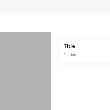
Title
Caption