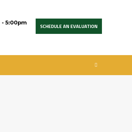
 - 5:00pm
SCHEDULE AN EVALUATION