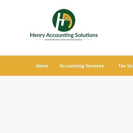
Skip
to
content
Home
Accounting Services
Tax Se