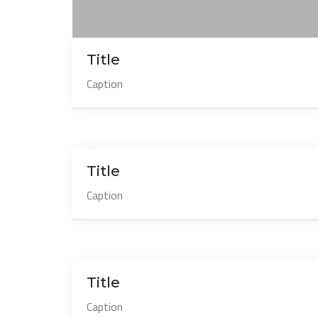
Title
Caption
Title
Caption
Title
Caption