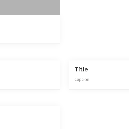
Title
Caption